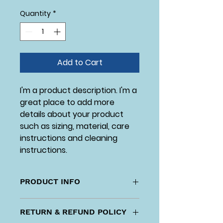
Quantity
*
Add to Cart
I'm a product description. I'm a 
great place to add more 
details about your product 
such as sizing, material, care 
instructions and cleaning 
instructions.
PRODUCT INFO
I'm a product detail. I'm a great 
RETURN & REFUND POLICY
place to add more information 