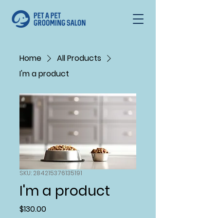
Home
All Products
I'm a product
SKU: 284215376135191
I'm a product
Price
$130.00