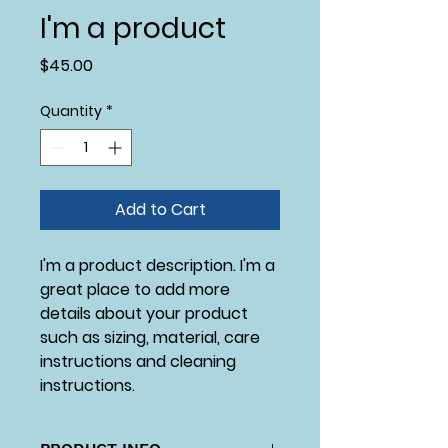
I'm a product
Price
$45.00
Quantity
*
Add to Cart
I'm a product description. I'm a 
great place to add more 
details about your product 
such as sizing, material, care 
instructions and cleaning 
instructions.