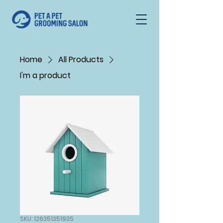
Home
All Products
I'm a product
SKU: 126351351935