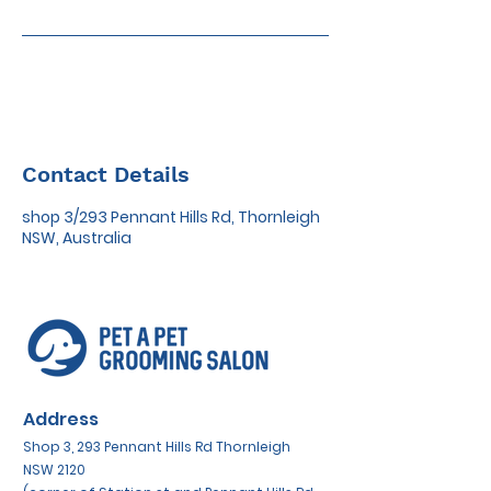
Contact Details
shop 3/293 Pennant Hills Rd, Thornleigh
NSW, Australia
Address
Shop 3, 293 Pennant Hills Rd Thornleigh
NSW 2120