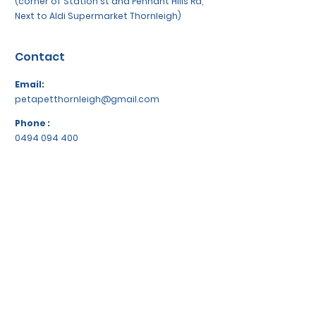
(corner of Station st and Pennant Hills Rd,
Next to Aldi Supermarket Thornleigh)
Contact
Email:
petapetthornleigh@gmail.com
Phone :
0494 094 400
Socials
WeChat