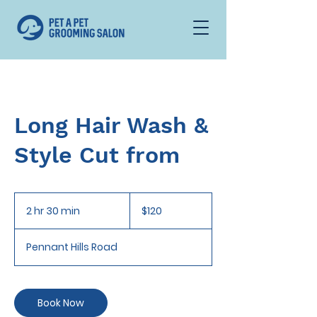
Long Hair Wash &
Style Cut from
120
Australian
2 hr 30 min
2
$120
dollars
h
r
Pennant Hills Road
3
0
m
i
Book Now
n