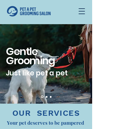
Gentle
Grooming
Just like pet a pet
OUR SERVICES
Your pet deserves to be pampered