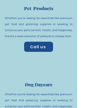
Pet Products
Whether you're looking for essentials like premium
pet food and grooming supplies or seeking to
enhance your pet's comfort, health, and happiness,
there's a wide selection of products to choose from.
Call us
Dog Daycare
Whether you're looking for essentials like premium
pet food and grooming supplies or seeking to
enhance your pet's comfort, health, and happiness,