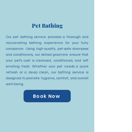
Pet Bathing
Our pet bathing service provides a thorough and
rejuvenating bathing experience for your furry
companion. Using high-quality, pet-safe shampoos
and conditioners, our skilled groomers ensure that
your pet's coat is cleansed, conditioned, and left
smelling fresh. Whether your pet needs a quick
refresh or a deep clean, our bathing service is
designed to promote hygiene, comfort, and overall
well-being.
Book Now