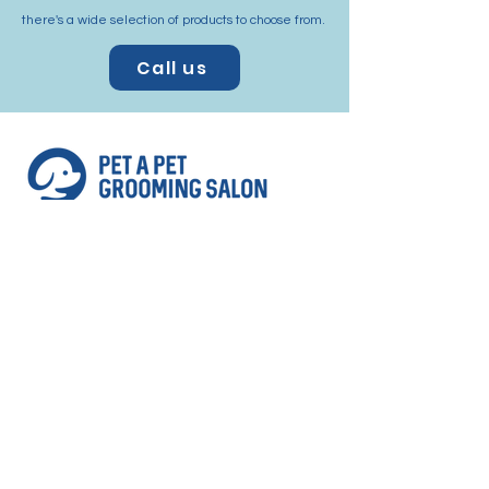
there's a wide selection of products to choose from.
Call us
Address
Shop 3, 293 Pennant Hills Rd Thornleigh
NSW 2120
(corner of Station st and Pennant Hills Rd,
Next to Aldi Supermarket Thornleigh)
Contact
Email:
petapetthornleigh@gmail.com