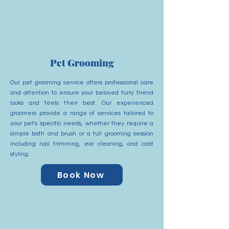
Pet Grooming
Our pet grooming service offers professional care
and attention to ensure your beloved furry friend
looks and feels their best. Our experienced
groomers provide a range of services tailored to
your pet's specific needs, whether they require a
simple bath and brush or a full grooming session
including nail trimming, ear cleaning, and coat
styling.
Book Now