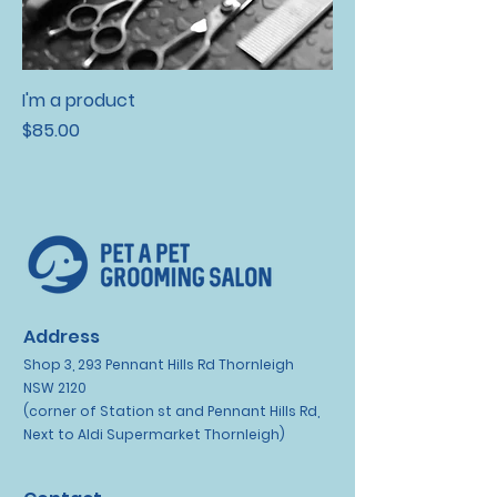
I'm a product
Price
$85.00
Address
Shop 3, 293 Pennant Hills Rd Thornleigh
NSW 2120
(corner of Station st and Pennant Hills Rd,
Next to Aldi Supermarket Thornleigh)