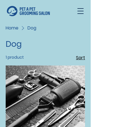
Home
Dog
Dog
1 product
Sort