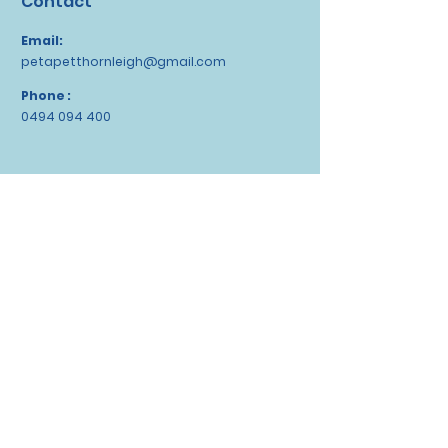
Contact
Email:
petapetthornleigh@gmail.com
Phone :
0494 094 400
Socials
WeChat